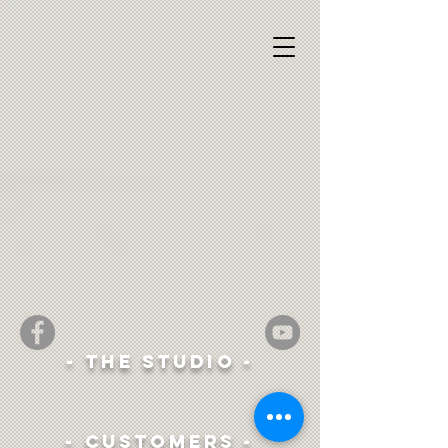
- The studio -
- Customers -