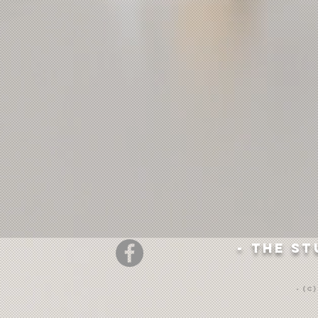
- The st
- (c