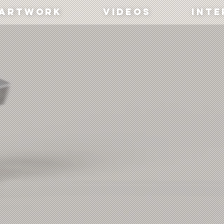
artwork
Videos
Inte