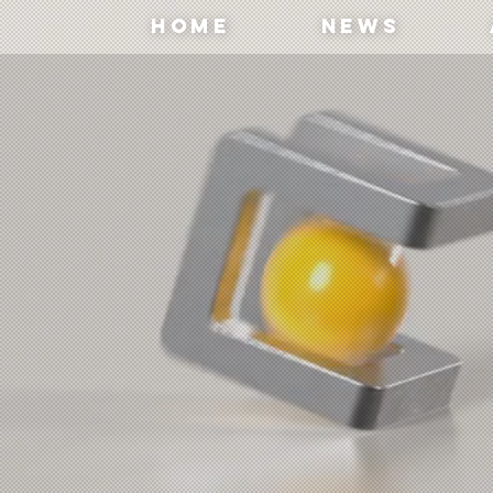
Home
News