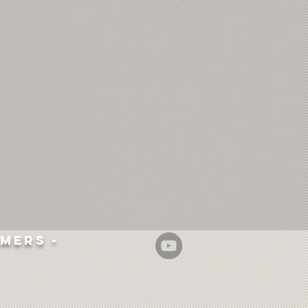
mers -