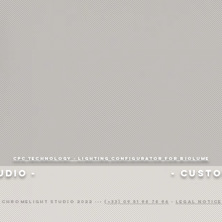
CPC Technology -
Lighting configurator for Biolume
udio -
- Custo
) ChromeLight Studio 2022 ---
(+33) 09 51 98 78 96
-
Legal notice