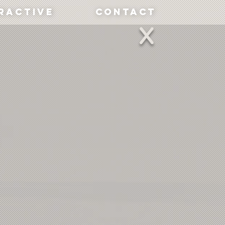
ractive
Contact
X